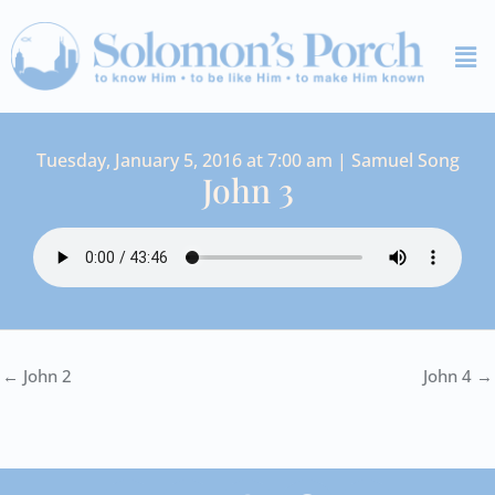
Skip
Me
to
content
Tuesday, January 5, 2016 at 7:00 am | Samuel Song
John 3
← John 2
John 4 →
I
Y
S
F
V