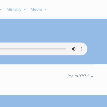
Ministry
Media
Psalm 97:7-9 →