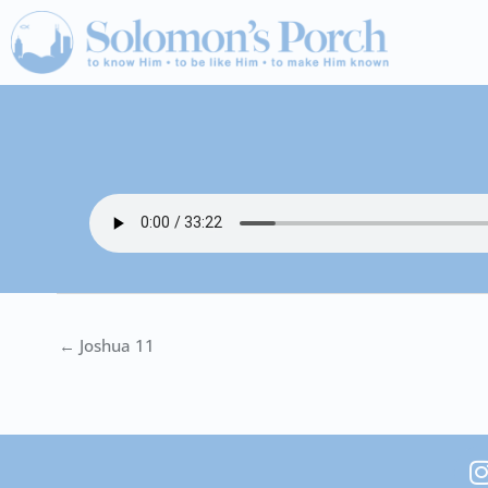
Skip
to
content
← Joshua 11
I