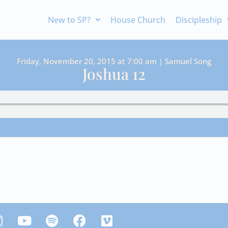
New to SP?
House Church
Discipleship
Friday, November 20, 2015 at 7:00 am | Samuel Song
Joshua 12
Y
S
F
V
n
o
p
a
i