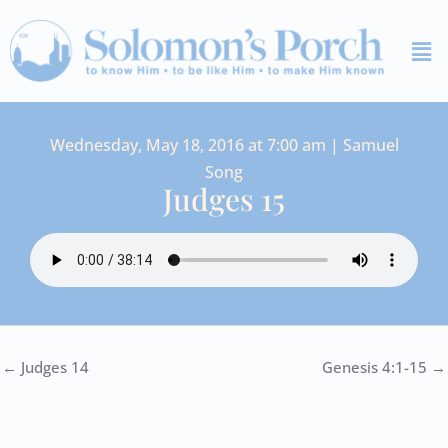
Skip
Me
to
content
Wednesday, May 18, 2016 at 7:00 am | Samuel
Song
Judges 15
← Judges 14
Genesis 4:1-15 →