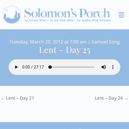
Skip
Me
to
content
Tuesday, March 20, 2012 at 7:00 am | Samuel Song
Lent – Day 25
← Lent – Day 21
Lent – Day 26 →
I
Y
S
F
V