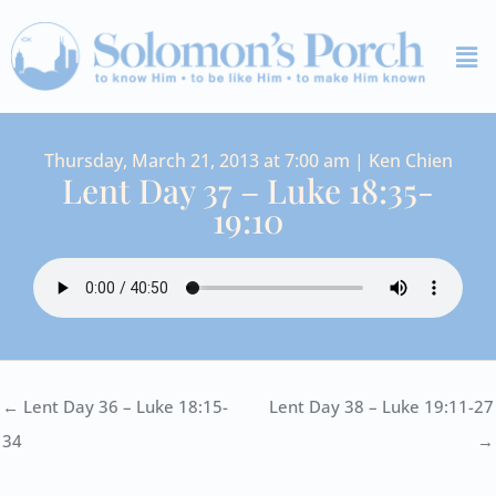
Skip
Me
to
content
Thursday, March 21, 2013 at 7:00 am | Ken Chien
Lent Day 37 – Luke 18:35-
19:10
← Lent Day 36 – Luke 18:15-
Lent Day 38 – Luke 19:11-27
34
→