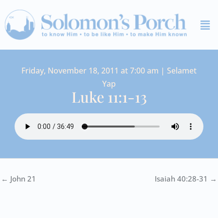
Skip
Me
to
content
Friday, November 18, 2011 at 7:00 am | Selamet
Yap
Luke 11:1-13
← John 21
Isaiah 40:28-31 →