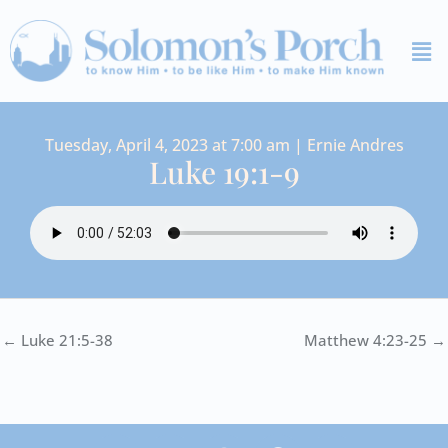
Skip
Me
to
content
Tuesday, April 4, 2023 at 7:00 am | Ernie Andres
Luke 19:1-9
← Luke 21:5-38
Matthew 4:23-25 →
I
Y
S
F
V