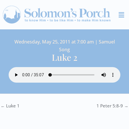
Skip
Me
to
content
Wednesday, May 25, 2011 at 7:00 am | Samuel
Song
Luke 2
← Luke 1
1 Peter 5:8-9 →