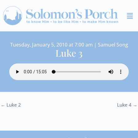
Skip
Me
to
content
Tuesday, January 5, 2010 at 7:00 am | Samuel Song
Luke 3
← Luke 2
Luke 4 →
I
Y
S
F
V