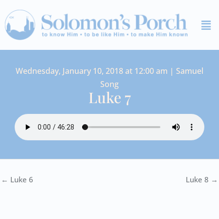
Skip
Me
to
content
Wednesday, January 10, 2018 at 12:00 am | Samuel
Song
Luke 7
← Luke 6
Luke 8 →