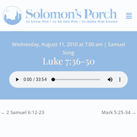
Skip
Me
to
content
Wednesday, August 11, 2010 at 7:00 am | Samuel
Song
Luke 7:36-50
← 2 Samuel 6:12-23
Mark 5:25-34 →