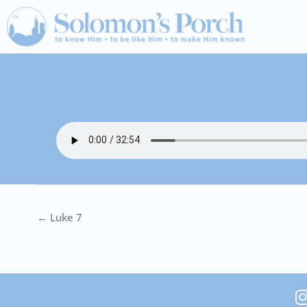
Skip
to
content
← Luke 7
I