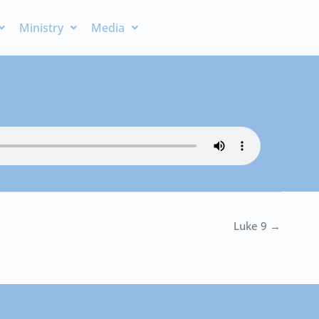
Ministry
Media
Luke 9 →