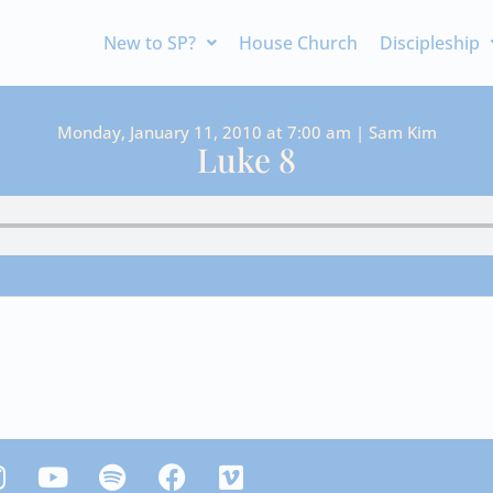
New to SP?
House Church
Discipleship
Monday, January 11, 2010 at 7:00 am | Sam Kim
Luke 8
Y
S
F
V
n
o
p
a
i