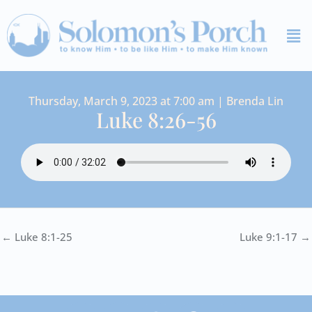
Skip
Me
to
content
Thursday, March 9, 2023 at 7:00 am | Brenda Lin
Luke 8:26-56
← Luke 8:1-25
Luke 9:1-17 →
I
Y
S
F
V