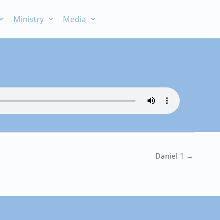
Ministry
Media
Daniel 1 →