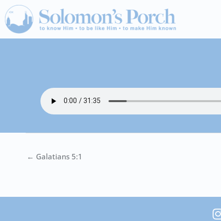
Skip
to
content
← Galatians 5:1
I