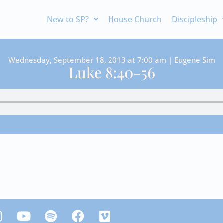
New to SP?
House Church
Discipleship
Wednesday, September 18, 2013 at 7:00 am | Eugene Sim
Luke 8:40-56
Y
S
F
V
n
o
p
a
i