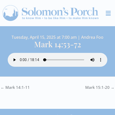
Skip
Me
to
content
Tuesday, April 15, 2025 at 7:00 am | Andrea Foo
Mark 14:53-72
← Mark 14:1-11
Mark 15:1-20 →
I
Y
S
F
V