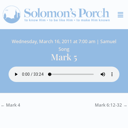
Skip
Me
to
content
Wednesday, March 16, 2011 at 7:00 am | Samuel
Song
Mark 5
← Mark 4
Mark 6:12-32 →