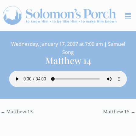
Skip
Me
to
content
Wednesday, January 17, 2007 at 7:00 am | Samuel
Song
Matthew 14
← Matthew 13
Matthew 15 →