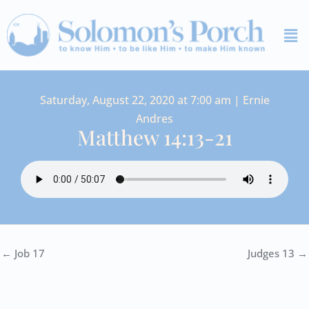
Skip
Me
to
content
Saturday, August 22, 2020 at 7:00 am | Ernie
Andres
Matthew 14:13-21
← Job 17
Judges 13 →