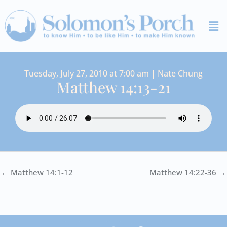
Skip
Me
to
content
Tuesday, July 27, 2010 at 7:00 am | Nate Chung
Matthew 14:13-21
← Matthew 14:1-12
Matthew 14:22-36 →
I
Y
S
F
V