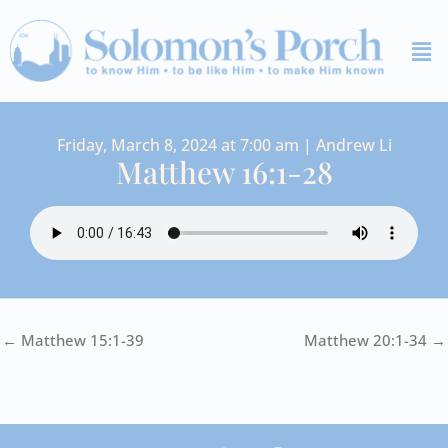
Skip
Me
to
content
Friday, March 8, 2024 at 7:00 am | Andrew Li
Matthew 16:1-28
← Matthew 15:1-39
Matthew 20:1-34 →
I
Y
S
F
V