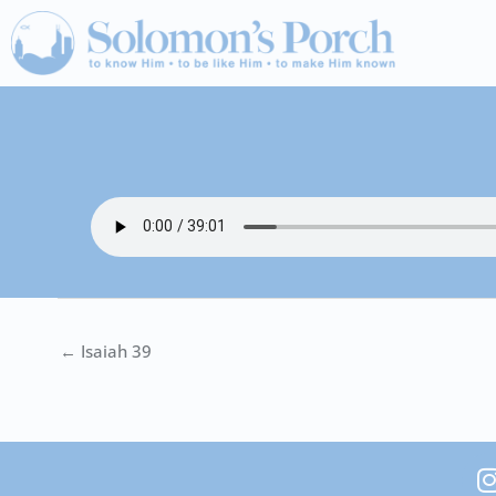
Skip
to
content
← Isaiah 39
I