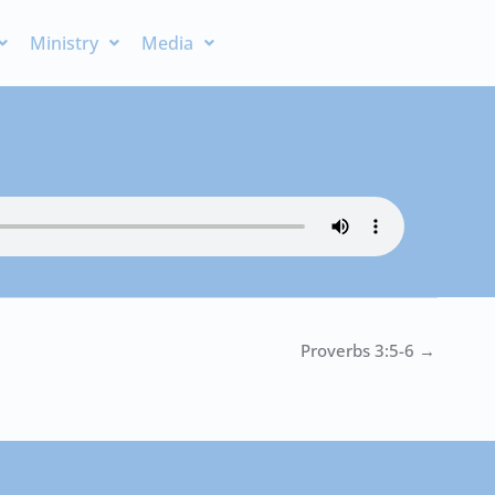
Ministry
Media
Proverbs 3:5-6 →