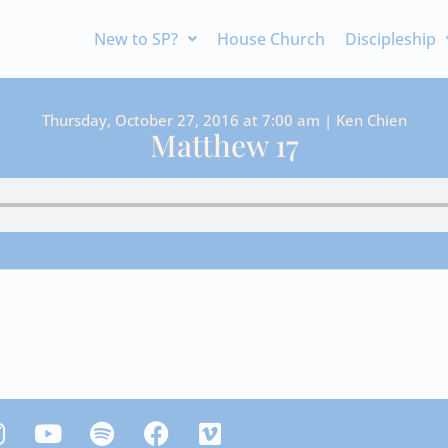
New to SP?
House Church
Discipleship
Thursday, October 27, 2016 at 7:00 am | Ken Chien
Matthew 17
Y
S
F
V
n
o
p
a
i