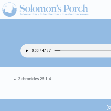
Skip
to
content
← 2 chronicles 25:1-4
I