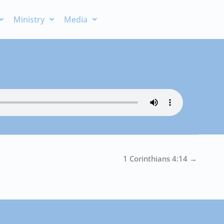
Ministry
Media
1 Corinthians 4:14 →