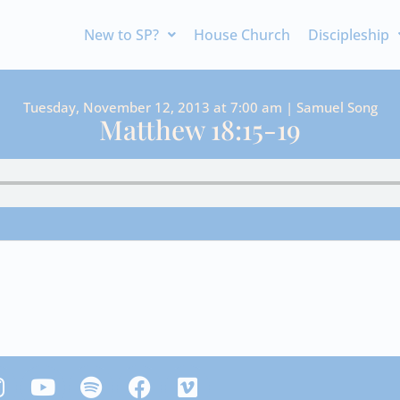
New to SP?
House Church
Discipleship
Tuesday, November 12, 2013 at 7:00 am | Samuel Song
Matthew 18:15-19
Y
S
F
V
n
o
p
a
i