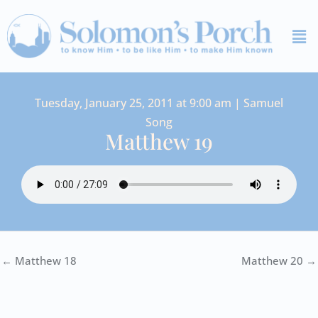
Skip
Me
to
content
Tuesday, January 25, 2011 at 9:00 am | Samuel
Song
Matthew 19
← Matthew 18
Matthew 20 →