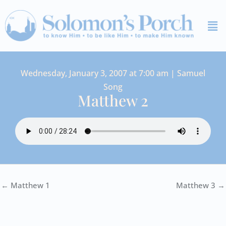
Skip
Me
to
content
Wednesday, January 3, 2007 at 7:00 am | Samuel
Song
Matthew 2
← Matthew 1
Matthew 3 →