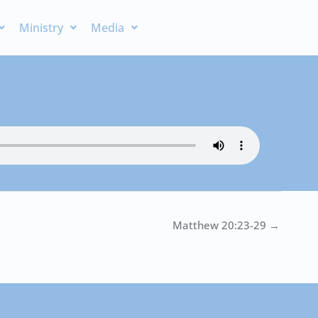
Ministry
Media
Matthew 20:23-29 →