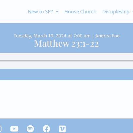
New to SP?
House Church
Discipleship
Tuesday, March 19, 2024 at 7:00 am | Andrea Foo
Matthew 23:1-22
Y
S
F
V
n
o
p
a
i