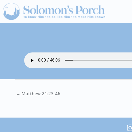
Skip
to
content
← Matthew 21:23-46
I