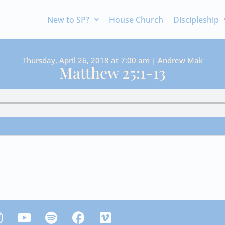
New to SP?
House Church
Discipleship
Thursday, April 26, 2018 at 7:00 am | Andrew Mak
Matthew 25:1-13
Y
S
F
V
n
o
p
a
i