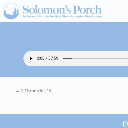
Skip
to
content
← 1 Chronicles 18
I