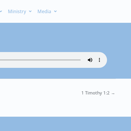
Ministry
Media
1 Timothy 1:2 →