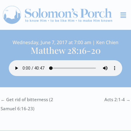
Skip
Me
to
content
Wednesday, June 7, 2017 at 7:00 am | Ken Chien
Matthew 28:16-20
← Get rid of bitterness (2
Acts 2:1-4 →
Samuel 6:16-23)