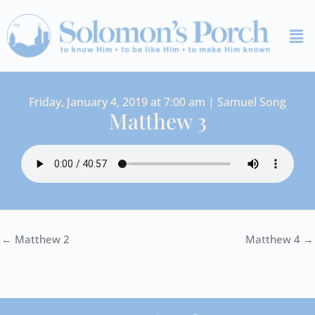
Skip
Me
to
content
Friday, January 4, 2019 at 7:00 am | Samuel Song
Matthew 3
← Matthew 2
Matthew 4 →
I
Y
S
F
V