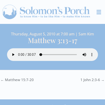
Skip
Me
to
content
Thursday, August 5, 2010 at 7:00 am | Sam Kim
Matthew 3:13-17
← Matthew 15:7-20
1 John 2:3-6 →
I
Y
S
F
V