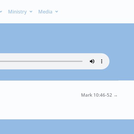
Ministry
Media
Mark 10:46-52 →