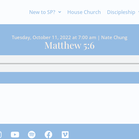
New to SP?
House Church
Discipleship
Tuesday, October 11, 2022 at 7:00 am | Nate Chung
Matthew 5:6
Y
S
F
V
n
o
p
a
i