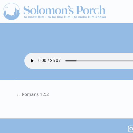
Skip
to
content
← Romans 12:2
I