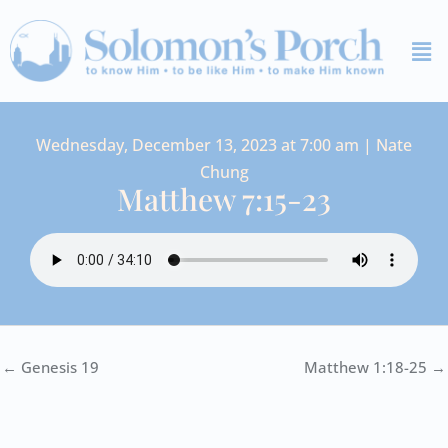
Skip
Me
to
content
Wednesday, December 13, 2023 at 7:00 am | Nate
Chung
Matthew 7:15-23
← Genesis 19
Matthew 1:18-25 →