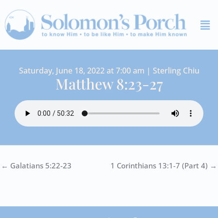
Skip
Me
to
content
Saturday, June 18, 2022 at 7:00 am | Sterling Chiu
Matthew 8:23-27
← Galatians 5:22-23
1 Corinthians 13:1-7 (Part 4) →
I
Y
S
F
V