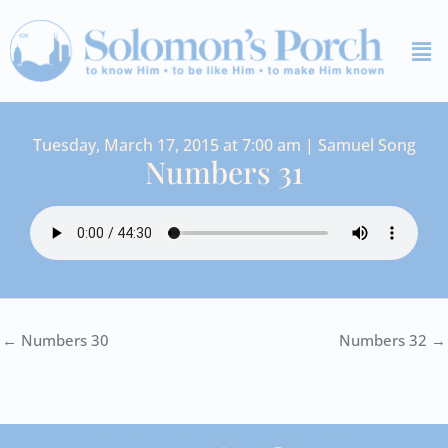
Skip
Me
to
content
Tuesday, March 17, 2015 at 7:00 am | Samuel Song
Numbers 31
← Numbers 30
Numbers 32 →
I
Y
S
F
V