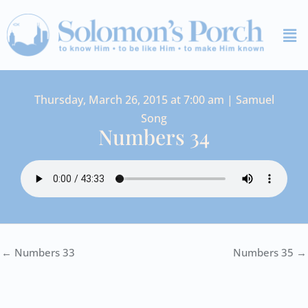
Skip
Me
to
content
Thursday, March 26, 2015 at 7:00 am | Samuel
Song
Numbers 34
← Numbers 33
Numbers 35 →