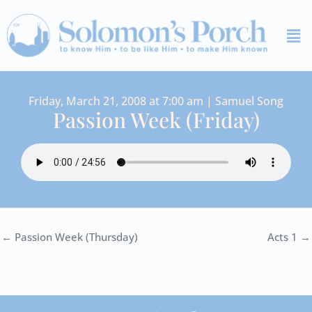
Skip
Me
to
content
Friday, March 21, 2008 at 7:00 am | Samuel Song
Passion Week (Friday)
← Passion Week (Thursday)
Acts 1 →
I
Y
S
F
V