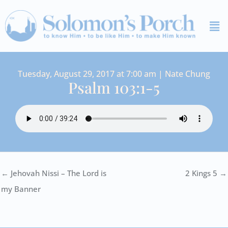
Skip
Me
to
content
Tuesday, August 29, 2017 at 7:00 am | Nate Chung
Psalm 103:1-5
← Jehovah Nissi – The Lord is
2 Kings 5 →
my Banner