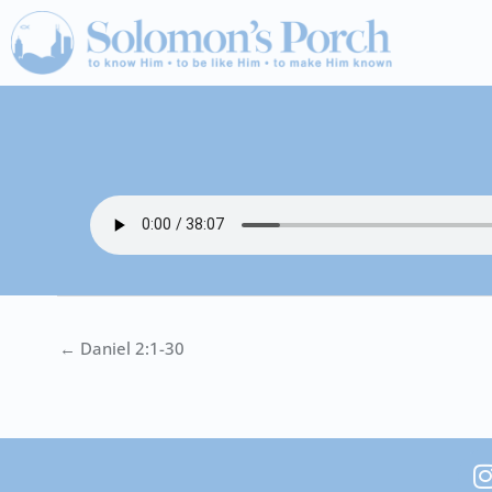
Skip
to
content
← Daniel 2:1-30
I