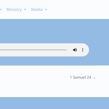
Ministry
Media
1 Samuel 24 →