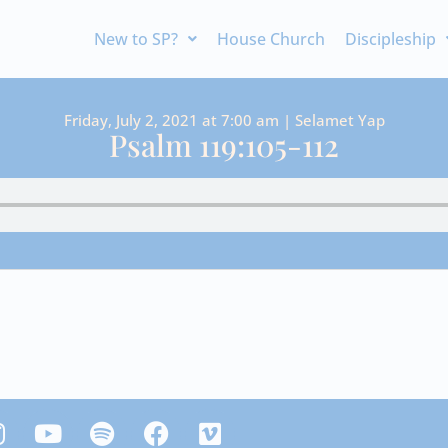
New to SP?
House Church
Discipleship
Friday, July 2, 2021 at 7:00 am | Selamet Yap
Psalm 119:105-112
Y
S
F
V
n
o
p
a
i