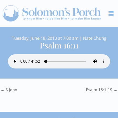
Skip
Me
to
content
Tuesday, June 18, 2013 at 7:00 am | Nate Chung
Psalm 16:11
← 3 John
Psalm 18:1-19 →
I
Y
S
F
V