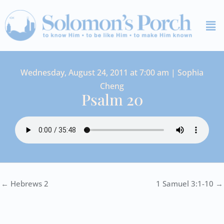
Skip
Me
to
content
Wednesday, August 24, 2011 at 7:00 am | Sophia
Cheng
Psalm 20
← Hebrews 2
1 Samuel 3:1-10 →