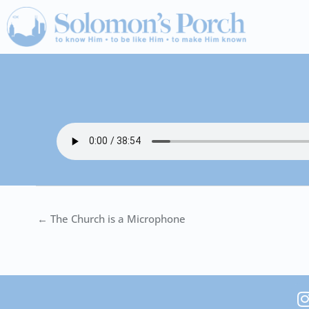
Skip
to
content
← The Church is a Microphone
I