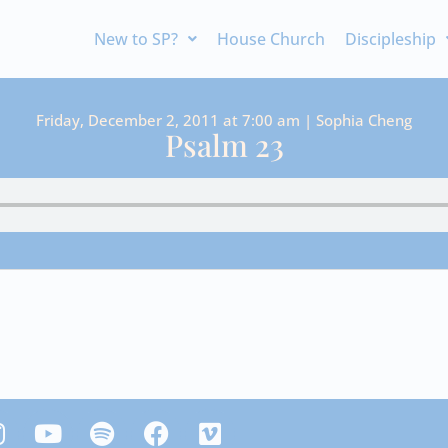
New to SP?
House Church
Discipleship
Friday, December 2, 2011 at 7:00 am | Sophia Cheng
Psalm 23
Y
S
F
V
n
o
p
a
i