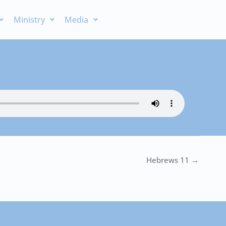
Ministry
Media
Hebrews 11 →