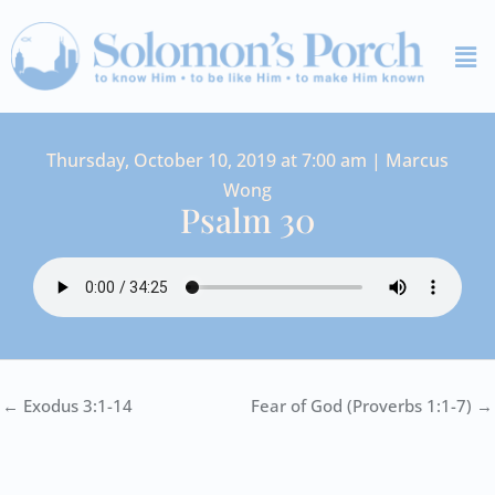
Skip
Me
to
content
Thursday, October 10, 2019 at 7:00 am | Marcus
Wong
Psalm 30
← Exodus 3:1-14
Fear of God (Proverbs 1:1-7) →