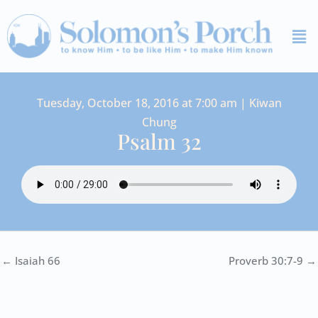
Skip
Me
to
content
Tuesday, October 18, 2016 at 7:00 am | Kiwan
Chung
Psalm 32
← Isaiah 66
Proverb 30:7-9 →