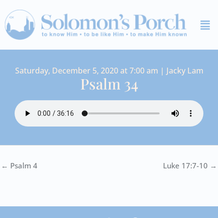
Skip
Me
to
content
Saturday, December 5, 2020 at 7:00 am | Jacky Lam
Psalm 34
← Psalm 4
Luke 17:7-10 →
I
Y
S
F
V