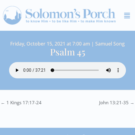
Skip
Me
to
content
Friday, October 15, 2021 at 7:00 am | Samuel Song
Psalm 45
← 1 Kings 17:17-24
John 13:21-35 →
I
Y
S
F
V