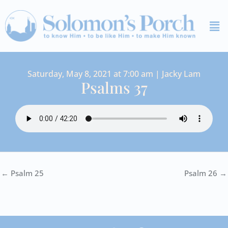
Skip
Me
to
content
Saturday, May 8, 2021 at 7:00 am | Jacky Lam
Psalms 37
← Psalm 25
Psalm 26 →
I
Y
S
F
V