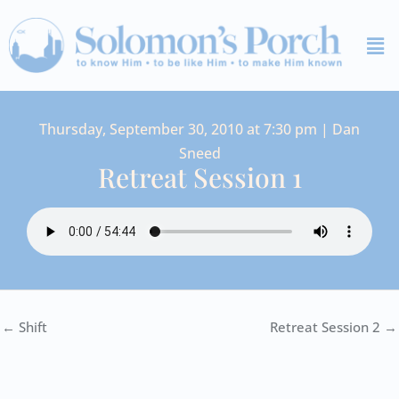
Skip
Me
to
content
Thursday, September 30, 2010 at 7:30 pm | Dan
Sneed
Retreat Session 1
← Shift
Retreat Session 2 →