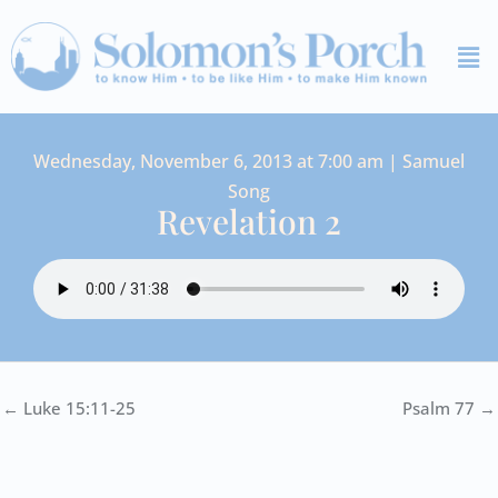
Skip
Me
to
content
Wednesday, November 6, 2013 at 7:00 am | Samuel
Song
Revelation 2
← Luke 15:11-25
Psalm 77 →