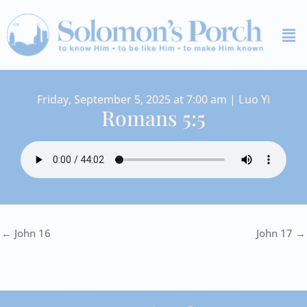
Skip
Me
to
content
Friday, September 5, 2025 at 7:00 am | Luo Yi
Romans 5:5
← John 16
John 17 →
I
Y
S
F
V