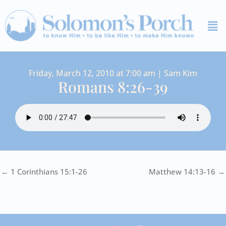
Skip
Me
to
content
Friday, March 12, 2010 at 7:00 am | Sam Kim
Romans 8:26-39
← 1 Corinthians 15:1-26
Matthew 14:13-16 →
I
Y
S
F
V