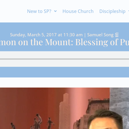
New to SP?
House Church
Discipleship
Sunday, March 5, 2017 at 11:30 am | Samuel Song
mon on the Mount: Blessing of Pu