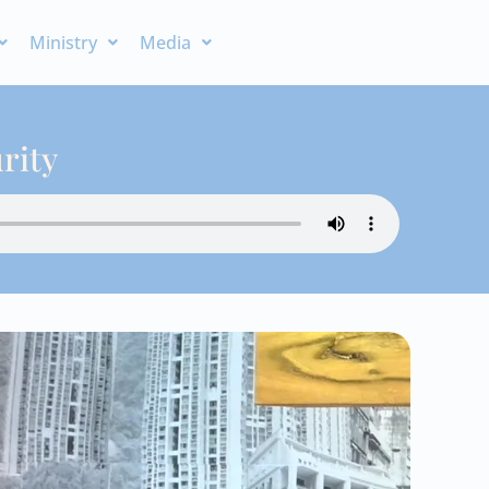
Ministry
Media
rity